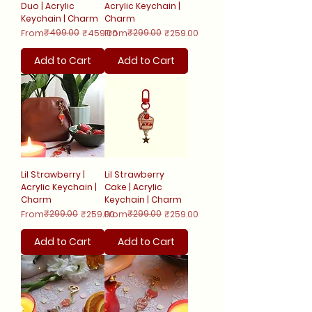
Duo | Acrylic
Acrylic Keychain |
Keychain | Charm
Charm
Regular Price
Sale Price
₹499.00
Regular Price
Sale Price
₹299.00
From
₹459.00
From
₹259.00
Add to Cart
Add to Cart
Lil Strawberry |
Lil Strawberry
Acrylic Keychain |
Cake | Acrylic
Charm
Keychain | Charm
Regular Price
Sale Price
₹299.00
Regular Price
Sale Price
₹299.00
From
₹259.00
From
₹259.00
Add to Cart
Add to Cart