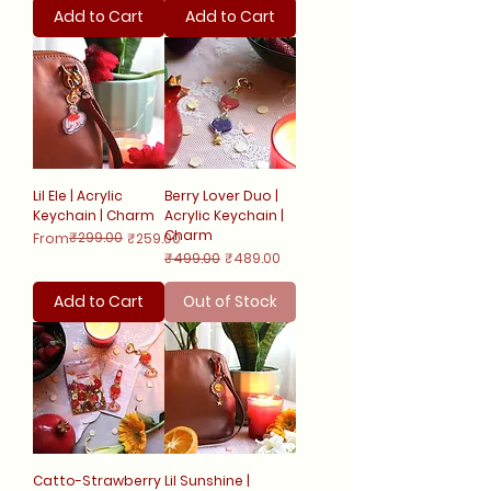
Add to Cart
Add to Cart
Lil Ele | Acrylic
Berry Lover Duo |
Keychain | Charm
Acrylic Keychain |
Charm
Regular Price
Sale Price
₹299.00
From
₹259.00
Regular Price
Sale Price
₹499.00
₹489.00
Add to Cart
Out of Stock
Catto-Strawberry
Lil Sunshine |