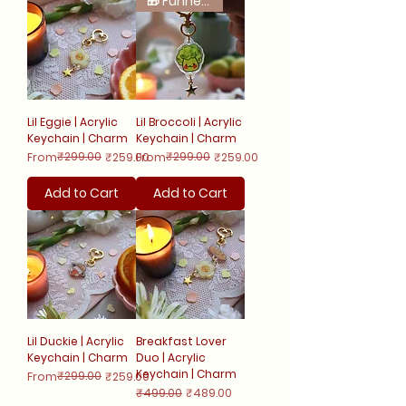
🎁 Funnest Release!
Lil Eggie | Acrylic
Lil Broccoli | Acrylic
Keychain | Charm
Keychain | Charm
Regular Price
Sale Price
₹299.00
Regular Price
Sale Price
₹299.00
From
₹259.00
From
₹259.00
Add to Cart
Add to Cart
Lil Duckie | Acrylic
Breakfast Lover
Keychain | Charm
Duo | Acrylic
Keychain | Charm
Regular Price
Sale Price
₹299.00
From
₹259.00
Regular Price
Sale Price
₹499.00
₹489.00