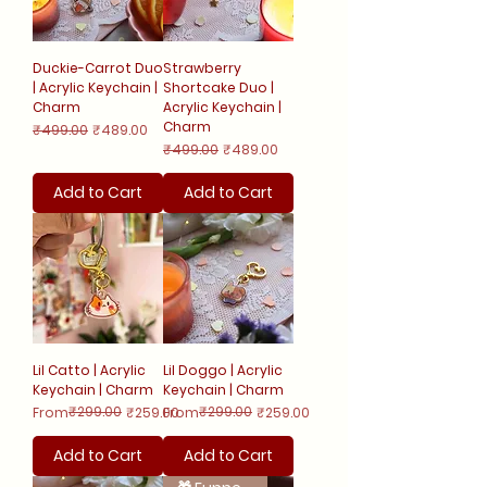
Duckie-Carrot Duo
Strawberry
| Acrylic Keychain |
Shortcake Duo |
Charm
Acrylic Keychain |
Charm
Regular Price
Sale Price
₹499.00
₹489.00
Regular Price
Sale Price
₹499.00
₹489.00
Add to Cart
Add to Cart
Lil Catto | Acrylic
Lil Doggo | Acrylic
Keychain | Charm
Keychain | Charm
Regular Price
Sale Price
₹299.00
Regular Price
Sale Price
₹299.00
From
₹259.00
From
₹259.00
Add to Cart
Add to Cart