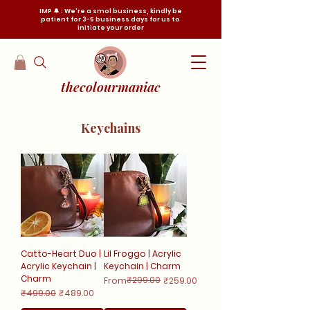
IMP 🔔 : We're a smol business, kindly be
patient for 3-5 business days for us to
initiate your order
thecolourmaniac
Keychains
Catto-Heart Duo |
Lil Froggo | Acrylic
Acrylic Keychain |
Keychain | Charm
Charm
Regular Price
Sale Price
₹299.00
From
₹259.00
Regular Price
Sale Price
₹499.00
₹489.00