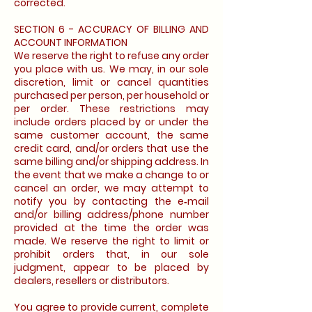
corrected.
SECTION 6 - ACCURACY OF BILLING AND
ACCOUNT INFORMATION
We reserve the right to refuse any order
you place with us. We may, in our sole
discretion, limit or cancel quantities
purchased per person, per household or
per order. These restrictions may
include orders placed by or under the
same customer account, the same
credit card, and/or orders that use the
same billing and/or shipping address. In
the event that we make a change to or
cancel an order, we may attempt to
notify you by contacting the e‑mail
and/or billing address/phone number
provided at the time the order was
made. We reserve the right to limit or
prohibit orders that, in our sole
judgment, appear to be placed by
dealers, resellers or distributors.
You agree to provide current, complete