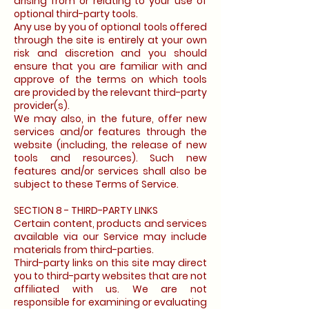
arising from or relating to your use of
optional third-party tools.
Any use by you of optional tools offered
through the site is entirely at your own
risk and discretion and you should
ensure that you are familiar with and
approve of the terms on which tools
are provided by the relevant third-party
provider(s).
We may also, in the future, offer new
services and/or features through the
website (including, the release of new
tools and resources). Such new
features and/or services shall also be
subject to these Terms of Service.
SECTION 8 - THIRD-PARTY LINKS
Certain content, products and services
available via our Service may include
materials from third-parties.
Third-party links on this site may direct
you to third-party websites that are not
affiliated with us. We are not
responsible for examining or evaluating