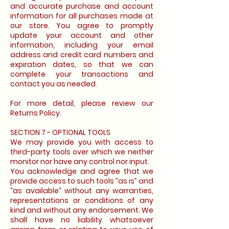
and accurate purchase and account
information for all purchases made at
our store. You agree to promptly
update your account and other
information, including your email
address and credit card numbers and
expiration dates, so that we can
complete your transactions and
contact you as needed.
For more detail, please review our
Returns Policy.
SECTION 7 - OPTIONAL TOOLS
We may provide you with access to
third-party tools over which we neither
monitor nor have any control nor input.
You acknowledge and agree that we
provide access to such tools ”as is” and
“as available” without any warranties,
representations or conditions of any
kind and without any endorsement. We
shall have no liability whatsoever