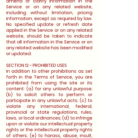
amend or clarify information in the
Service or on any related website,
including without limitation, pricing
information, except as required by law.
No specified update or refresh date
applied in the Service or on any related
website, should be taken to indicate
that all information in the Service or on
any related website has been modified
or updated.
SECTION 12 - PROHIBITED USES
In addition to other prohibitions as set
forth in the Terms of Service, you are
prohibited from using the site or its
content: (a) for any unlawful purpose;
(b) to solicit others to perform or
participate in any unlawful acts; (c) to
violate any international, federal,
provincial or state regulations, rules,
laws, or local ordinances; (d) to infringe
upon or violate our intellectual property
rights or the intellectual property rights
of others; (e) to harass, abuse, insult,