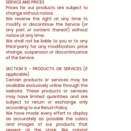
SERVICE AND PRICES
Prices for our products are subject to
change without notice.
We reserve the right at any time to
modify or discontinue the Service (or
any part or content thereof) without
notice at any time.
We shall not be liable to you or to any
third-party for any modification, price
change, suspension or discontinuance
of the Service.
SECTION 5 - PRODUCTS OR SERVICES (if
applicable)
Certain products or services may be
available exclusively online through the
website. These products or services
may have limited quantities and are
subject to return or exchange only
according to our Return Policy.
We have made every effort to display
as accurately as possible the colors
and images of our products that
appear at the store. We cannot