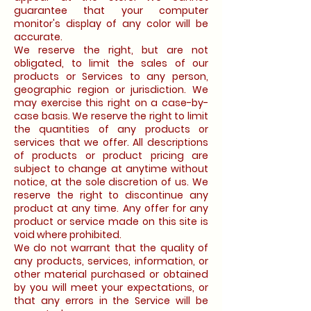
guarantee that your computer
monitor's display of any color will be
accurate.
We reserve the right, but are not
obligated, to limit the sales of our
products or Services to any person,
geographic region or jurisdiction. We
may exercise this right on a case-by-
case basis. We reserve the right to limit
the quantities of any products or
services that we offer. All descriptions
of products or product pricing are
subject to change at anytime without
notice, at the sole discretion of us. We
reserve the right to discontinue any
product at any time. Any offer for any
product or service made on this site is
void where prohibited.
We do not warrant that the quality of
any products, services, information, or
other material purchased or obtained
by you will meet your expectations, or
that any errors in the Service will be