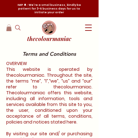
IMP 🔔 : We're a smol business, kindly be
patient for 3-5 business days for us to
initiate your order
thecolourmaniac
Terms and Conditions
OVERVIEW
This website is operated by
thecolourmaniac. Throughout the site,
the terms “me”, “I”,“we”, “us” and “our”
refer to thecolourmaniac.
Thecolourmaniac offers this website,
including all information, tools and
services available from this site to you,
the user, conditioned upon your
acceptance of all terms, conditions,
policies and notices stated here.
By visiting our site and/ or purchasing