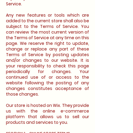
Service.
Any new features or tools which are
added to the current store shall also be
subject to the Terms of Service. You
can review the most current version of
the Terms of Service at any time on this
page. We reserve the right to update,
change or replace any part of these
Terms of Service by posting updates
and/or changes to our website. It is
your responsibility to check this page
periodically for changes. Your
continued use of or access to the
website following the posting of any
changes constitutes acceptance of
those changes.
Our store is hosted on Wix. They provide
us with the online e-commerce
platform that allows us to sell our
products and services to you.