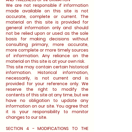
We are not responsible if information
made available on this site is not
accurate, complete or current. The
material on this site is provided for
general information only and should
not be relied upon or used as the sole
basis for making decisions without
consulting primary, more accurate,
more complete or more timely sources
of information. Any reliance on the
material on this site is at your own risk.
This site may contain certain historical
information. Historical information,
necessarily, is not current and is
provided for your reference only. We
reserve the right to modify the
contents of this site at any time, but we
have no obligation to update any
information on our site. You agree that
it is your responsibility to monitor
changes to our site.
SECTION 4 - MODIFICATIONS TO THE