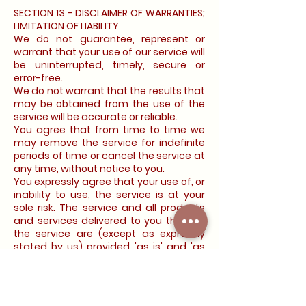
SECTION 13 - DISCLAIMER OF WARRANTIES;
LIMITATION OF LIABILITY
We do not guarantee, represent or
warrant that your use of our service will
be uninterrupted, timely, secure or
error-free.
We do not warrant that the results that
may be obtained from the use of the
service will be accurate or reliable.
You agree that from time to time we
may remove the service for indefinite
periods of time or cancel the service at
any time, without notice to you.
You expressly agree that your use of, or
inability to use, the service is at your
sole risk. The service and all products
and services delivered to you through
the service are (except as expressly
stated by us) provided 'as is' and 'as
available' for your use, without any
representation, warranties or
conditions of any kind, either express or
implied, including all implied warranties