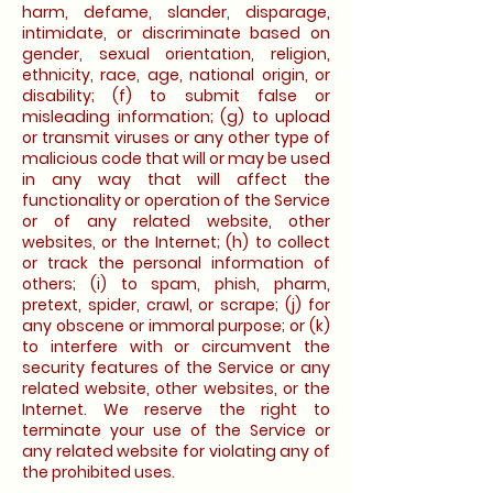
harm, defame, slander, disparage,
intimidate, or discriminate based on
gender, sexual orientation, religion,
ethnicity, race, age, national origin, or
disability; (f) to submit false or
misleading information; (g) to upload
or transmit viruses or any other type of
malicious code that will or may be used
in any way that will affect the
functionality or operation of the Service
or of any related website, other
websites, or the Internet; (h) to collect
or track the personal information of
others; (i) to spam, phish, pharm,
pretext, spider, crawl, or scrape; (j) for
any obscene or immoral purpose; or (k)
to interfere with or circumvent the
security features of the Service or any
related website, other websites, or the
Internet. We reserve the right to
terminate your use of the Service or
any related website for violating any of
the prohibited uses.