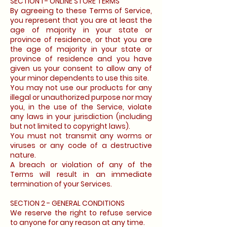
SECTION 1 - ONLINE STORE TERMS
By agreeing to these Terms of Service,
you represent that you are at least the
age of majority in your state or
province of residence, or that you are
the age of majority in your state or
province of residence and you have
given us your consent to allow any of
your minor dependents to use this site.
You may not use our products for any
illegal or unauthorized purpose nor may
you, in the use of the Service, violate
any laws in your jurisdiction (including
but not limited to copyright laws).
You must not transmit any worms or
viruses or any code of a destructive
nature.
A breach or violation of any of the
Terms will result in an immediate
termination of your Services.
SECTION 2 - GENERAL CONDITIONS
We reserve the right to refuse service
to anyone for any reason at any time.