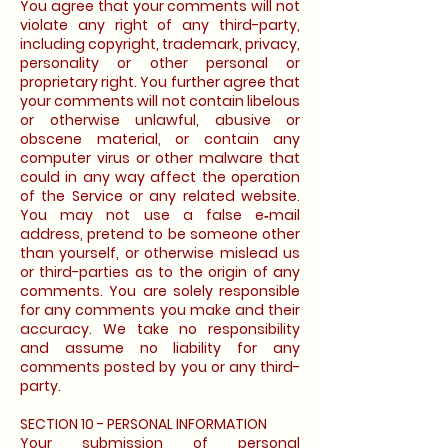
You agree that your comments will not
violate any right of any third-party,
including copyright, trademark, privacy,
personality or other personal or
proprietary right. You further agree that
your comments will not contain libelous
or otherwise unlawful, abusive or
obscene material, or contain any
computer virus or other malware that
could in any way affect the operation
of the Service or any related website.
You may not use a false e‑mail
address, pretend to be someone other
than yourself, or otherwise mislead us
or third-parties as to the origin of any
comments. You are solely responsible
for any comments you make and their
accuracy. We take no responsibility
and assume no liability for any
comments posted by you or any third-
party.
SECTION 10 - PERSONAL INFORMATION
Your submission of personal