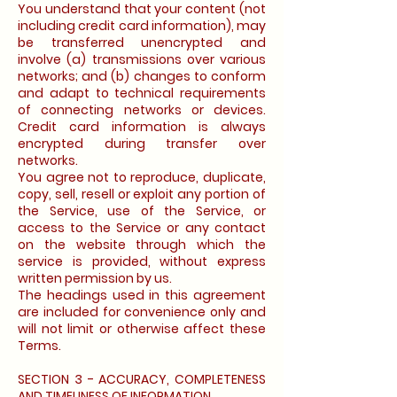
You understand that your content (not
including credit card information), may
be transferred unencrypted and
involve (a) transmissions over various
networks; and (b) changes to conform
and adapt to technical requirements
of connecting networks or devices.
Credit card information is always
encrypted during transfer over
networks.
You agree not to reproduce, duplicate,
copy, sell, resell or exploit any portion of
the Service, use of the Service, or
access to the Service or any contact
on the website through which the
service is provided, without express
written permission by us.
The headings used in this agreement
are included for convenience only and
will not limit or otherwise affect these
Terms.
SECTION 3 - ACCURACY, COMPLETENESS
AND TIMELINESS OF INFORMATION