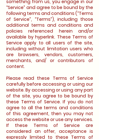
something from us, you engage in our
“Service” and agree to be bound by the
following terms and conditions (“Terms
of Service”, “Terms”), including those
additional terms and conditions and
policies referenced herein and/or
available by hyperlink. These Terms of
Service apply to all users of the site,
including without limitation users who
are browsers, vendors, customers,
merchants, and/ or contributors of
content.
Please read these Terms of Service
carefully before accessing or using our
website. By accessing or using any part
of the site, you agree to be bound by
these Terms of Service. If you do not
agree to all the terms and conditions
of this agreement, then you may not
access the website or use any services.
If these Terms of Service are
considered an offer, acceptance is
expressly limited to these Terms of