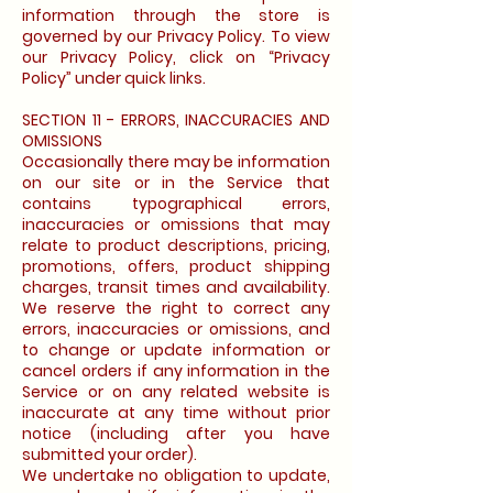
information through the store is
governed by our Privacy Policy. To view
our Privacy Policy, click on “Privacy
Policy” under quick links.
SECTION 11 - ERRORS, INACCURACIES AND
OMISSIONS
Occasionally there may be information
on our site or in the Service that
contains typographical errors,
inaccuracies or omissions that may
relate to product descriptions, pricing,
promotions, offers, product shipping
charges, transit times and availability.
We reserve the right to correct any
errors, inaccuracies or omissions, and
to change or update information or
cancel orders if any information in the
Service or on any related website is
inaccurate at any time without prior
notice (including after you have
submitted your order).
We undertake no obligation to update,