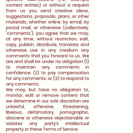
contest entries) or without a request
from us you send creative ideas,
suggestions, proposals, plans, or other
materials, whether online, by email, by
postal mail, or otherwise (collectively,
'comments'), you agree that we may,
at any time, without restriction, edit,
copy, publish, distribute, translate and
otherwise use in any medium any
comments that you forward to us. We
are and shall be under no obligation (1)
to maintain any comments in
confidence; (2) to pay compensation
for any comments; or (3) to respond to
any comments.
We may, but have no obligation to,
monitor, edit or remove content that
we determine in our sole discretion are
unlawful, offensive, threatening,
libelous, defamatory, pornographic,
obscene or otherwise objectionable or
violates any party’s intellectual
property or these Terms of Service.