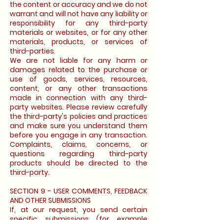
the content or accuracy and we do not
warrant and will not have any liability or
responsibility for any third-party
materials or websites, or for any other
materials, products, or services of
third-parties.
We are not liable for any harm or
damages related to the purchase or
use of goods, services, resources,
content, or any other transactions
made in connection with any third-
party websites. Please review carefully
the third-party's policies and practices
and make sure you understand them
before you engage in any transaction.
Complaints, claims, concerns, or
questions regarding third-party
products should be directed to the
third-party.
SECTION 9 - USER COMMENTS, FEEDBACK
AND OTHER SUBMISSIONS
If, at our request, you send certain
specific submissions (for example