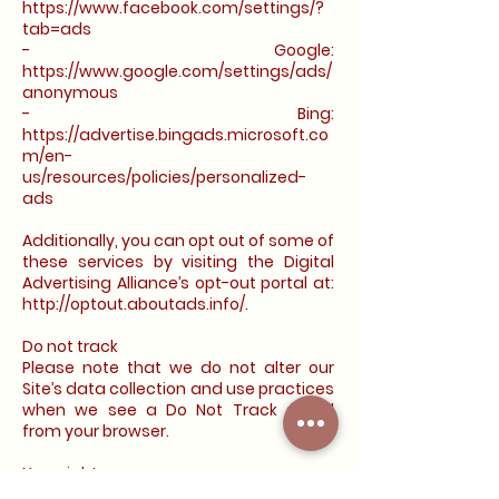
https://www.facebook.com/settings/?
tab=ads
- Google:
https://www.google.com/settings/ads/
anonymous
- Bing:
https://advertise.bingads.microsoft.co
m/en-
us/resources/policies/personalized-
ads
Additionally, you can opt out of some of
these services by visiting the Digital
Advertising Alliance’s opt-out portal at:
http://optout.aboutads.info/.
Do not track
Please note that we do not alter our
Site’s data collection and use practices
when we see a Do Not Track signal
from your browser.
Your rights
If you are a European resident, you