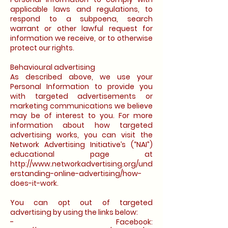
applicable laws and regulations, to
respond to a subpoena, search
warrant or other lawful request for
information we receive, or to otherwise
protect our rights.
Behavioural advertising
As described above, we use your
Personal Information to provide you
with targeted advertisements or
marketing communications we believe
may be of interest to you. For more
information about how targeted
advertising works, you can visit the
Network Advertising Initiative’s (“NAI”)
educational page at
http://www.networkadvertising.org/und
erstanding-online-advertising/how-
does-it-work.
You can opt out of targeted
advertising by using the links below:
- Facebook: