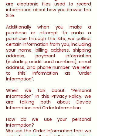
are electronic files used to record
information about how you browse the
Site.
Additionally when you make a
purchase or attempt to make a
purchase through the Site, we collect
certain information from you, including
your name, billing address, shipping
address, payment information
(including credit card numbers), email
address, and phone number. We refer
to this information as “Order
Information”.
When we talk about “Personal
Information” in this Privacy Policy, we
are talking both about Device
Information and Order Information.
How do we use your personal
information?
We use the Order Information that we