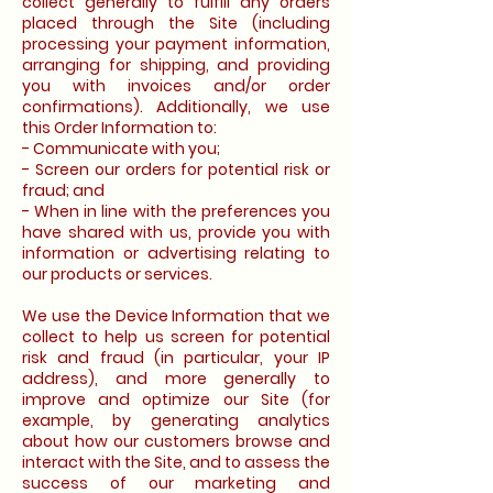
collect generally to fulfill any orders
placed through the Site (including
processing your payment information,
arranging for shipping, and providing
you with invoices and/or order
confirmations). Additionally, we use
this Order Information to:
- Communicate with you;
- Screen our orders for potential risk or
fraud; and
- When in line with the preferences you
have shared with us, provide you with
information or advertising relating to
our products or services.
We use the Device Information that we
collect to help us screen for potential
risk and fraud (in particular, your IP
address), and more generally to
improve and optimize our Site (for
example, by generating analytics
about how our customers browse and
interact with the Site, and to assess the
success of our marketing and