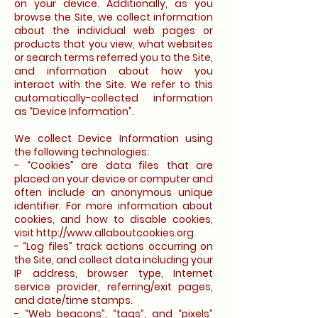
on your device. Additionally, as you
browse the Site, we collect information
about the individual web pages or
products that you view, what websites
or search terms referred you to the Site,
and information about how you
interact with the Site. We refer to this
automatically-collected information
as “Device Information”.
We collect Device Information using
the following technologies:
- “Cookies” are data files that are
placed on your device or computer and
often include an anonymous unique
identifier. For more information about
cookies, and how to disable cookies,
visit http://www.allaboutcookies.org.
- “Log files” track actions occurring on
the Site, and collect data including your
IP address, browser type, Internet
service provider, referring/exit pages,
and date/time stamps.
- “Web beacons”, “tags”, and “pixels”