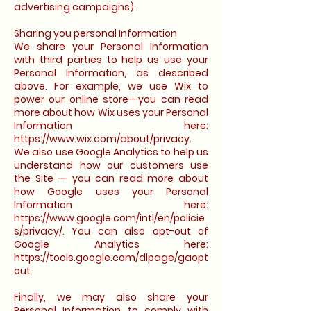
advertising campaigns).
Sharing you personal Information
We share your Personal Information
with third parties to help us use your
Personal Information, as described
above. For example, we use Wix to
power our online store--you can read
more about how Wix uses your Personal
Information here:
https://www.wix.com/about/privacy.
We also use Google Analytics to help us
understand how our customers use
the Site -- you can read more about
how Google uses your Personal
Information here:
https://www.google.com/intl/en/policie
s/privacy/. You can also opt-out of
Google Analytics here:
https://tools.google.com/dlpage/gaopt
out.
Finally, we may also share your
Personal Information to comply with