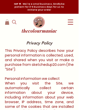
IMP 🔔 : We're a smol business, kindly be
patient for 3-5 business days for us to
initiate your order
thecolourmaniac
Privacy Policy
This Privacy Policy describes how your
personal information is collected, used,
and shared when you visit or make a
purchase from sketchedup20.com (the
“Site”).
Personal information we collect
When you visit the Site, we
automatically collect certain
information about your device,
including information about your web
browser, IP address, time zone, and
some of the cookies that are installed