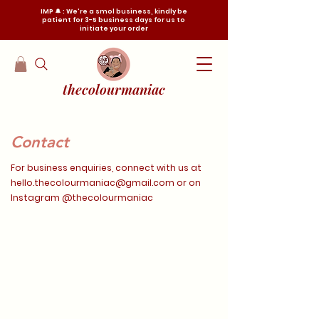
IMP 🔔 : We're a smol business, kindly be
patient for 3-5 business days for us to
initiate your order
thecolourmaniac
Contact
For business enquiries, connect with us at
hello.thecolourmaniac@gmail.com
or on
Instagram @thecolourmaniac