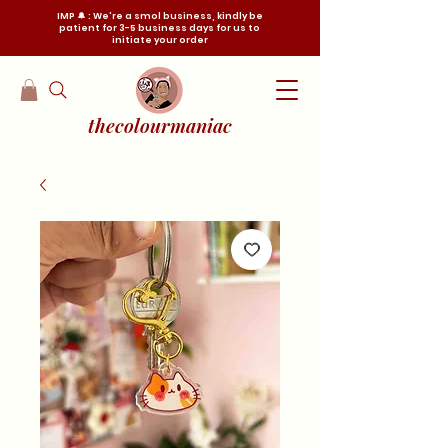
IMP 🔔 : We're a smol business, kindly be
patient for 3-5 business days for us to
initiate your order
thecolourmaniac