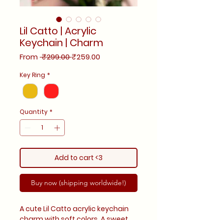
Lil Catto | Acrylic
Keychain | Charm
Regular
Sale
From
 ₹299.00 
₹259.00
Price
Price
Key Ring
*
Quantity
*
Add to cart <3
Buy now (shipping worldwide!)
A cute Lil Catto acrylic keychain
charm with soft colors. A sweet