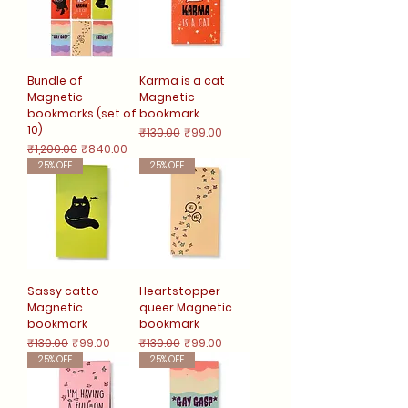
Bundle of
Karma is a cat
Magnetic
Magnetic
bookmarks (set of
bookmark
10)
Regular Price
Sale Price
₹130.00
₹99.00
Regular Price
Sale Price
₹1,200.00
₹840.00
25% OFF
25% OFF
Sassy catto
Heartstopper
Magnetic
queer Magnetic
bookmark
bookmark
Regular Price
Sale Price
Regular Price
Sale Price
₹130.00
₹99.00
₹130.00
₹99.00
25% OFF
25% OFF