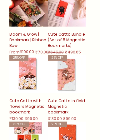
Bloom & Grow |
Cute Catto Bundle
Bookmark | Ribbon
(Set of 5 Magnetic
Bow
Bookmarks)
Regular Price
Sale Price
₹100.00
Regular Price
Sale Price
From
₹70.00
₹645.00
₹496.65
25% OFF
25% OFF
Cute Catto with
Cute Catto in field
flowers Magnetic
Magnetic
bookmark
bookmark
Regular Price
Sale Price
Regular Price
Sale Price
₹130.00
₹99.00
₹130.00
₹99.00
30% OFF
25% OFF