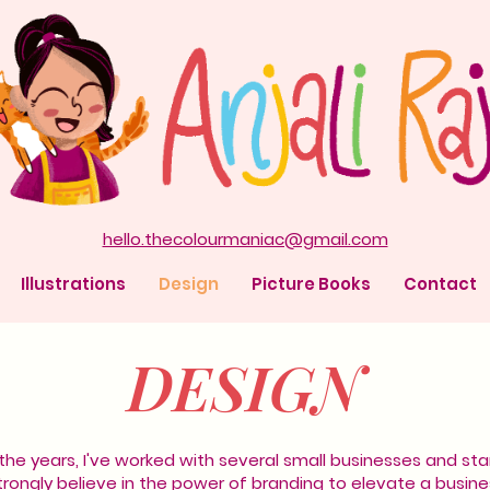
hello.thecolourmaniac@gmail.com
Illustrations
Design
Picture Books
Contact
DESIGN
the years, I've worked with several small businesses and sta
strongly believe in the power of branding to elevate a busine