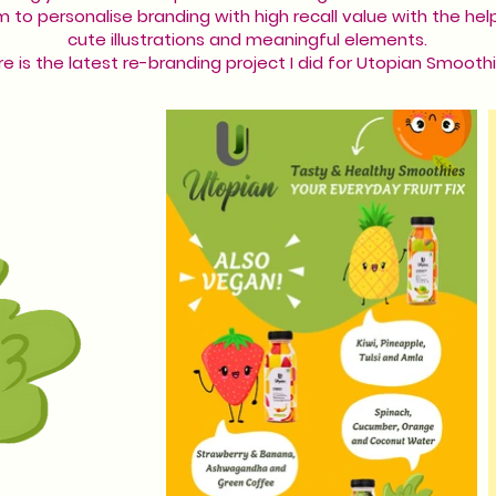
im to personalise branding with high recall value with the hel
cute illustrations and meaningful elements.
e is the latest re-branding project I did for Utopian Smoothi