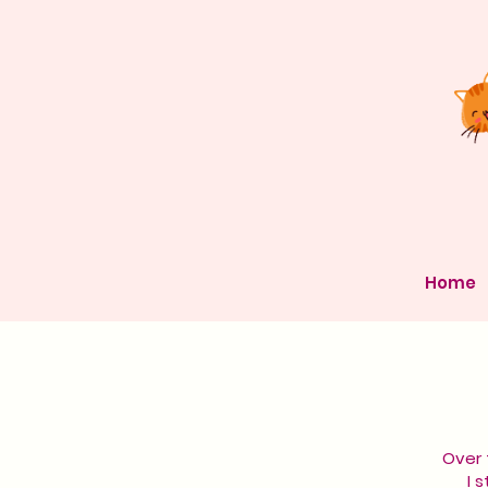
Home
Over 
I 