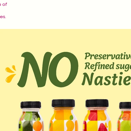
p of
es.