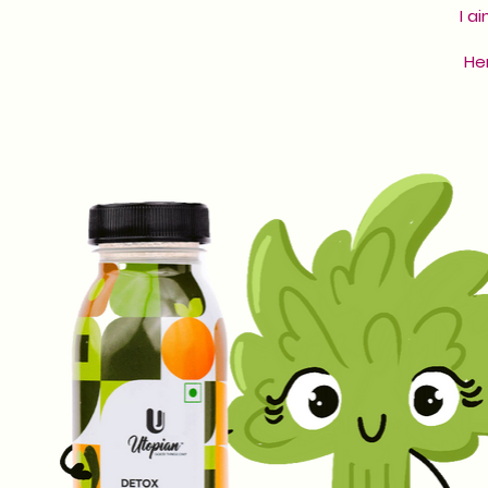
I a
Her