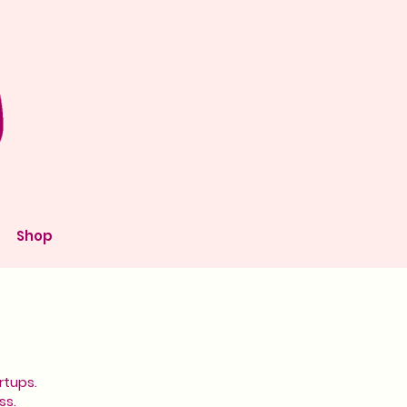
Shop
rtups.
ss.